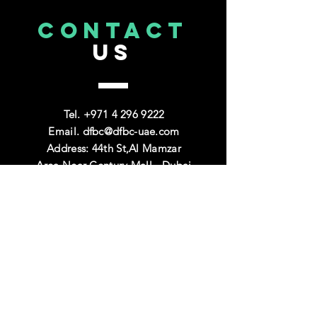
CONTACT
US
Tel. +971
4 296 9222
Email.
dfbc@dfbc-uae.com
Address: 44th St,Al Mamzar
Area,Near Century Mall - Dubai
VISIT
US