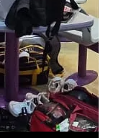
Show More