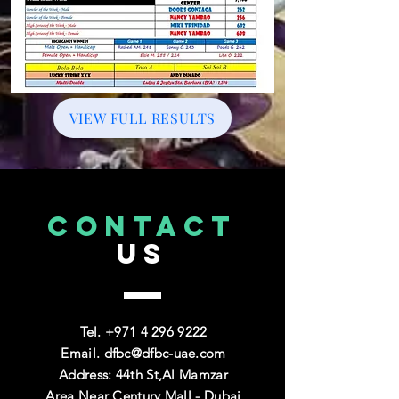
VIEW FULL RESULTS
CONTACT
US
Tel. +971
4 296 9222
Email.
dfbc@dfbc-uae.com
Address: 44th St,Al Mamzar
Area,Near Century Mall - Dubai