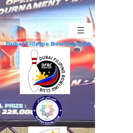
Dubai Filipino Bowling Club