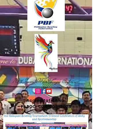
70th Season DFBC League Conference
Accreditation No.
FILSOC-CDA-008-2024