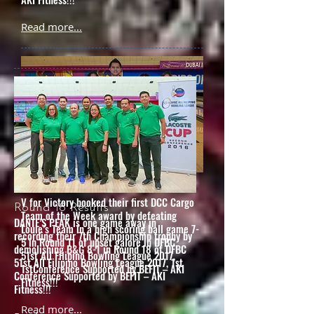
Read more...
Round 11 Results
V for Victory booked their first DCC Cargo
Round 18 Results
Team of the Week award by defeating
DANTE’S PEAK is one game away in
Louie’s Team in a high scoring ball game 7-
recording their 7th Championship trophy by
5 in Round 11 of upset galore in DFBC
demolishing B&G 8-1 in Round 18 of DFBC
51st All Filipino Bowling League 2017,
51st All Filipino Bowling League 2017, 1st
1stConference Supported by BEFIT – AKI
Conference Supported by BEFIT – AKI
Fitness!!!
Fitness!!!
Read more...