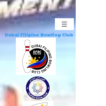
Dubai Filipino Bowling Club