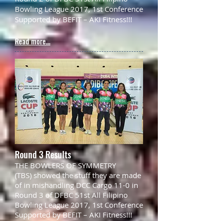
Bowling League 2017, 1st Conference
Supported by BEFIT – AKI Fitness!!!
Read more...
Round 3 Results
THE BOWLERS OF SYMMETRY
(TBS) showed the stuff they are made
of in mishandling DCC Cargo 11-0 in
Round 3 of DFBC 51st All Filipino
Bowling League 2017, 1st Conference
Supported by BEFIT – AKI Fitness!!!