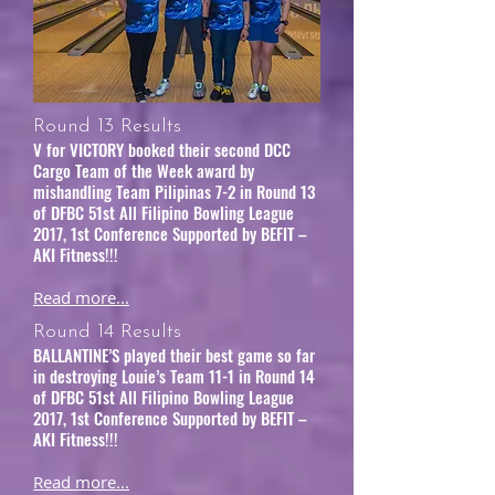
Round 13 Results
V for VICTORY booked their second DCC
Cargo Team of the Week award by
mishandling Team Pilipinas 7-2 in Round 13
of DFBC 51st All Filipino Bowling League
2017, 1st Conference Supported by BEFIT –
AKI Fitness!!!
Read more...
Round 14 Results
BALLANTINE’S played their best game so far
in destroying Louie’s Team 11-1 in Round 14
of DFBC 51st All Filipino Bowling League
2017, 1st Conference Supported by BEFIT –
AKI Fitness!!!
Read more...