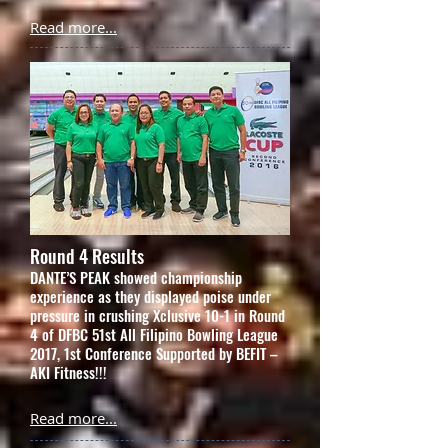
Read more...
Round 4 Results
DANTE’S PEAK showed championship
experience as they displayed poise under
pressure in crushing Xclusive 10-1 in Round
4 of DFBC 51st All Filipino Bowling League
2017, 1st Conference Supported by BEFIT –
AKI Fitness!!!
Read more...