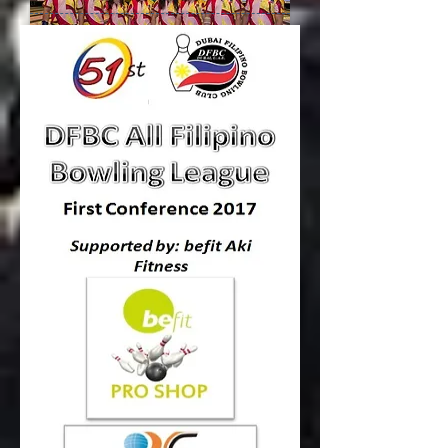
Round 6 Results
COVENANT fortified their hold to the #1 spot
by mishandling Ballantine’s 9-3 in Round 6
of DFBC 51st All Filipino Bowling League
2017, 1st Conference Supported by BEFIT –
AKI Fitness!!!
Read more...