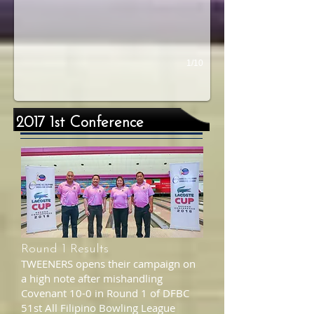
1/10
2017 1st Conference
Round 1 Results
TWEENERS opens their campaign on
a high note after mishandling
Covenant 10-0 in Round 1 of DFBC
51st All Filipino Bowling League