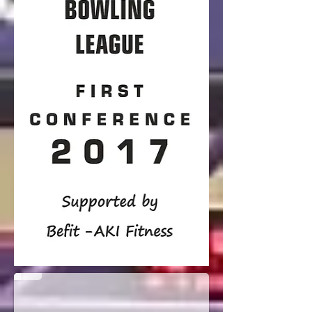
Round 1 Team of the Week
harimanok FARM