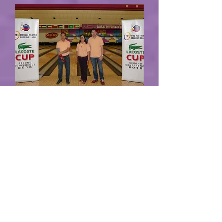
Round 15 Results
B&G showed what they are capable of doing
in decimating Wild Wild X 12-0 in Round 15
of DFBC 51st All Filipino Bowling League
2017, 1st Conference Supported by BEFIT –
AKI Fitness!!!
Read more...