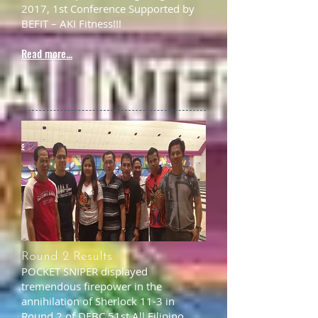
2017, 1st Conference Supported by
BEFIT – AKI Fitness!!!
Read more...
Round 2 Results
POCKET SNIPER displayed
tremendous firepower in the
annihilation of Sherlock 11-3 in
Round 2 of DFBC 51st All Filipino