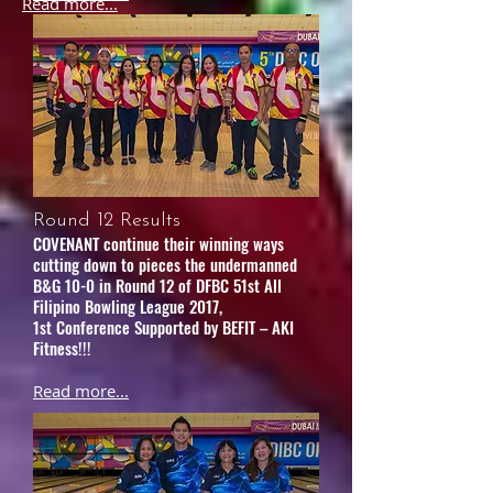
Read more...
Round 12 Results
COVENANT continue their winning ways
cutting down to pieces the undermanned
B&G 10-0 in Round 12 of DFBC 51st All
Filipino Bowling League 2017,
1st Conference Supported by BEFIT – AKI
Fitness!!!
Read more...