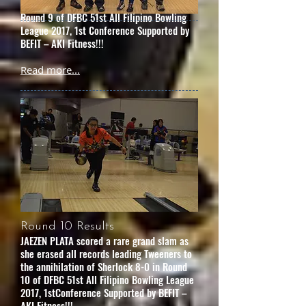
frustrating the leader Covenant 10-0 in
Round 9 of DFBC 51st All Filipino Bowling
League 2017, 1st Conference Supported by
BEFIT – AKI Fitness!!!
Read more...
Round 10 Results
JAEZEN PLATA scored a rare grand slam as
she erased all records leading Tweeners to
the annihilation of Sherlock 8-0 in Round
10 of DFBC 51st All Filipino Bowling League
2017, 1stConference Supported by BEFIT –
AKI Fitness!!!