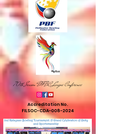
70th Season DFBC League Conference
Accreditation No.
FILSOC-CDA-008-2024