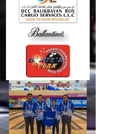
Round 8 Results
BALLANTINE’S played their best game so far
with the annihilation of Team Barangay 10-
2 in Round 8 of DFBC 51st All Filipino
Bowling League 2017, 1st Conference
Supported by BEFIT – AKI Fitness!!!
Read more...
Round 9 Results
TEAM PILIPINAS played one helluva game