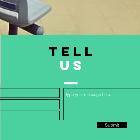
TELL
US
Submit