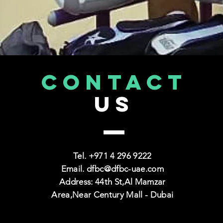
CONTACT
US
Tel. +971
4 296 9222
Email.
dfbc@dfbc-uae.com
Address: 44th St,Al Mamzar
Area,Near Century Mall - Dubai