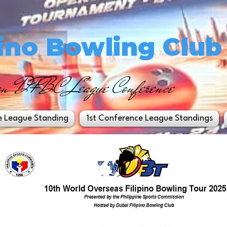
pino Bowling Club
on DFBC League Conference
e League Standing
1st Conference League Standings