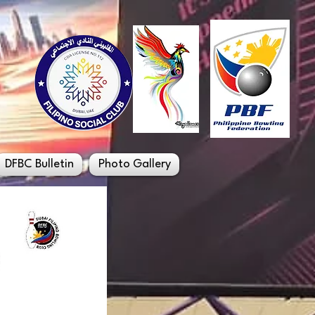
DFBC Bulletin
Photo Gallery