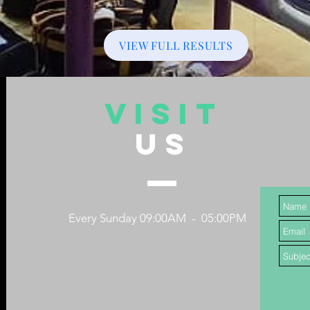
VIEW FULL RESULTS
VISIT
US
Every Sunday 09:00AM - 05:00PM